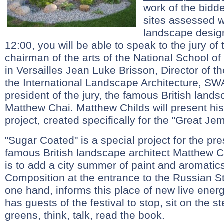
work of the bidde
sites assessed wo
landscape design
12:00, you will be able to speak to the jury of
chairman of the arts of the National School o
in Versailles Jean Luke Brisson, Director of t
the International Landscape Architecture, SWA
president of the jury, the famous British lands
Matthew Chai. Matthew Childs will present hi
project, created specifically for the "Great Je
"Sugar Coated" is a special project for the pres
famous British landscape architect Matthew C
is to add a city summer of paint and aromati
Composition at the entrance to the Russian St
one hand, informs this place of new live energ
has guests of the festival to stop, sit on the s
greens, think, talk, read the book.