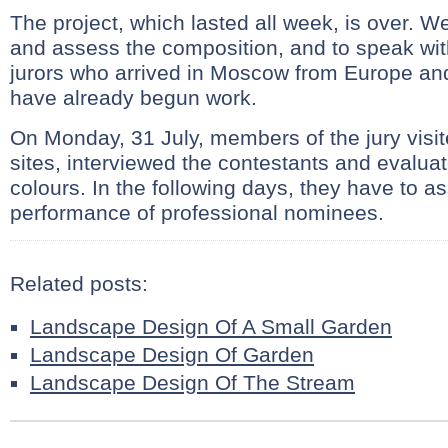
The project, which lasted all week, is over. We
and assess the composition, and to speak with
jurors who arrived in Moscow from Europe a
have already begun work.
On Monday, 31 July, members of the jury visited
sites, interviewed the contestants and evalua
colours. In the following days, they have to a
performance of professional nominees.
Related posts:
Landscape Design Of A Small Garden
Landscape Design Of Garden
Landscape Design Of The Stream