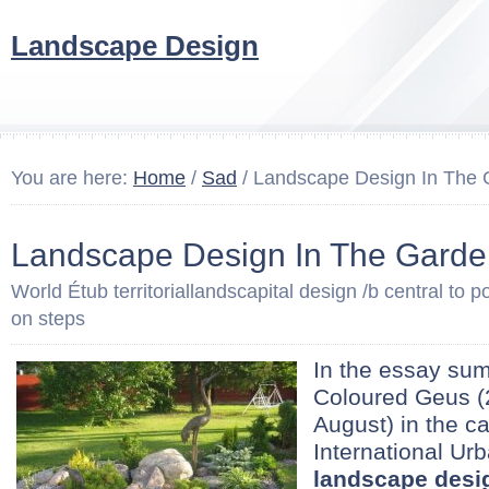
Landscape Design
You are here:
Home
/
Sad
/ Landscape Design In The
Landscape Design In The Garde
World Étub territoriallandscapital design /b central to po
on steps
In the essay sum
Coloured Geus (2
August) in the ca
International Ur
landscape desi