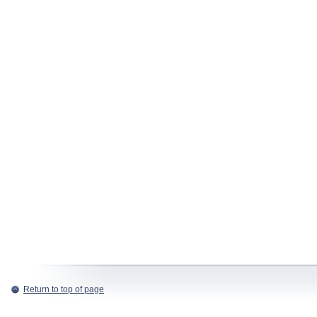
Return to top of page