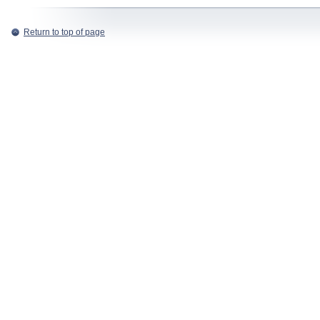
Return to top of page