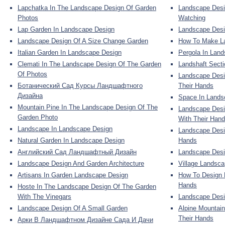
Lapchatka In The Landscape Design Of Garden
Landscape Desi
Photos
Watching
Lap Garden In Landscape Design
Landscape Desi
Landscape Design Of A Size Change Garden
How To Make La
Italian Garden In Landscape Design
Pergola In Lan
Clemati In The Landscape Design Of The Garden
Landshaft Sect
Of Photos
Landscape Desi
Ботанический Сад Курсы Ландшафтного
Their Hands
Дизайна
Space In Lands
Mountain Pine In The Landscape Design Of The
Landscape Desi
Garden Photo
With Their Han
Landscape In Landscape Design
Landscape Desi
Natural Garden In Landscape Design
Hands
Английский Сад Ландшафтный Дизайн
Landscape Desi
Landscape Design And Garden Architecture
Village Landsca
Artisans In Garden Landscape Design
How To Design 
Hands
Hoste In The Landscape Design Of The Garden
With The Vinegars
Landscape Desi
Landscape Design Of A Small Garden
Alpine Mountai
Their Hands
Арки В Ландшафтном Дизайне Сада И Дачи