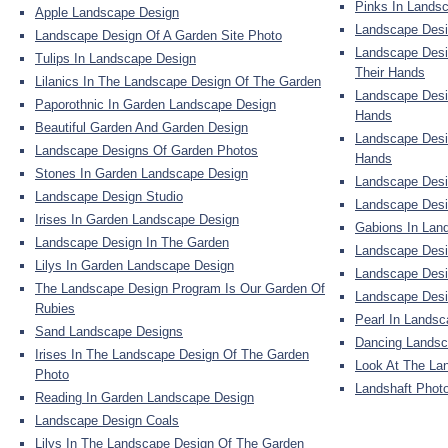
Pinks In Lands
Apple Landscape Design
Landscape Desi
Landscape Design Of A Garden Site Photo
Landscape Desi
Tulips In Landscape Design
Their Hands
Lilanics In The Landscape Design Of The Garden
Landscape Desi
Paporothnic In Garden Landscape Design
Hands
Beautiful Garden And Garden Design
Landscape Desi
Landscape Designs Of Garden Photos
Hands
Stones In Garden Landscape Design
Landscape Desi
Landscape Design Studio
Landscape Desi
Irises In Garden Landscape Design
Gabions In Lan
Landscape Design In The Garden
Landscape Desi
Lilys In Garden Landscape Design
Landscape Desi
The Landscape Design Program Is Our Garden Of
Landscape Des
Rubies
Pearl In Lands
Sand Landscape Designs
Dancing Landsc
Irises In The Landscape Design Of The Garden
Look At The La
Photo
Landshaft Photo
Reading In Garden Landscape Design
Landscape Design Coals
Lilys In The Landscape Design Of The Garden