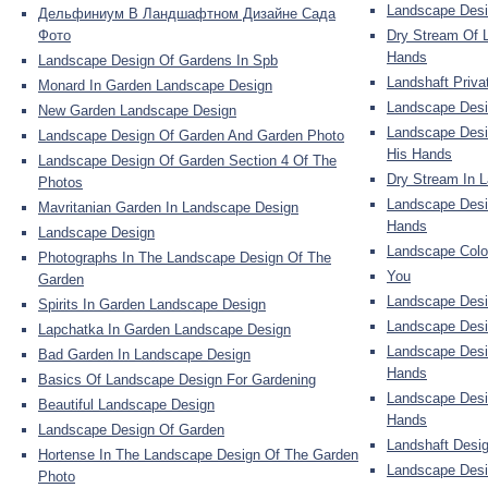
Landscape Desi
Дельфиниум В Ландшафтном Дизайне Сада
Фото
Dry Stream Of 
Hands
Landscape Design Of Gardens In Spb
Landshaft Priv
Monard In Garden Landscape Design
Landscape Desi
New Garden Landscape Design
Landscape Desi
Landscape Design Of Garden And Garden Photo
His Hands
Landscape Design Of Garden Section 4 Of The
Dry Stream In 
Photos
Landscape Desig
Mavritanian Garden In Landscape Design
Hands
Landscape Design
Landscape Colo
Photographs In The Landscape Design Of The
You
Garden
Landscape Desi
Spirits In Garden Landscape Design
Landscape Desi
Lapchatka In Garden Landscape Design
Landscape Desi
Bad Garden In Landscape Design
Hands
Basics Of Landscape Design For Gardening
Landscape Desi
Beautiful Landscape Design
Hands
Landscape Design Of Garden
Landshaft Desig
Hortense In The Landscape Design Of The Garden
Landscape Desig
Photo