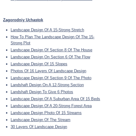
Zagorodniy Uchastok
Landscape Design Of A 15-Strong Stretch
How To Plan The Landscape Design Of The 15-
Strong Plot
Landscape Design Of Section 8 Of The House
Landscape Design On Section 6 Of The Flow
Landscape Design Of 15 Slopes
Photos Of 16 Layers Of Landscape Design
Landscape Design Of Section 9 Of The Photo
Landshaft Design On A 12-Strong Section
Landshaft Design To Give 6 Photos
Landscape Design Of A Suburban Area Of 15 Beds
Landscape Design Of A 20-Strong Forest Area
Landscape Design Photo Of 15 Streams
Landscape Design Of The Stream
30 Layers Of Landscape Design