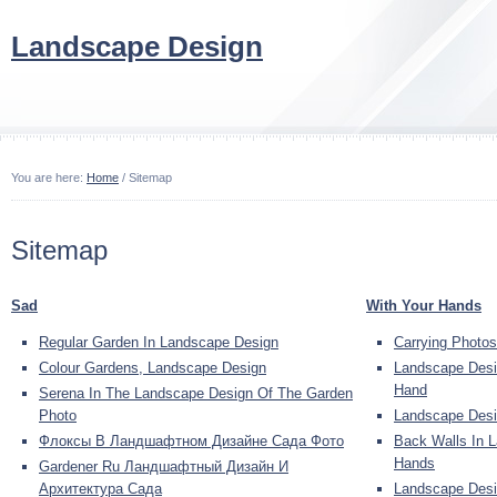
Landscape Design
You are here:
Home
/ Sitemap
Sitemap
Sad
With Your Hands
Regular Garden In Landscape Design
Carrying Photo
Colour Gardens, Landscape Design
Landscape Desi
Hand
Serena In The Landscape Design Of The Garden
Photo
Landscape Desi
Флоксы В Ландшафтном Дизайне Сада Фото
Back Walls In 
Hands
Gardener Ru Ландшафтный Дизайн И
Архитектура Сада
Landscape Desi