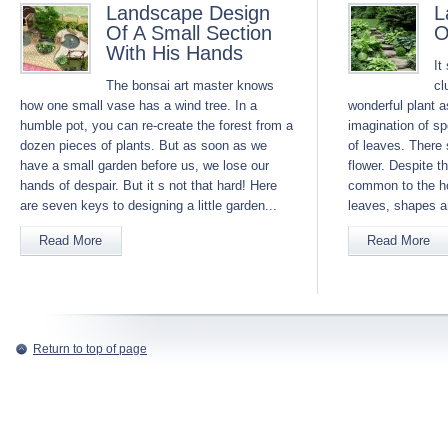
Landscape Design
L
Of A Small Section
O
With His Hands
It
The bonsai art master knows
cl
how one small vase has a wind tree. In a
wonderful plant a
humble pot, you can re-create the forest from a
imagination of s
dozen pieces of plants. But as soon as we
of leaves. There 
have a small garden before us, we lose our
flower. Despite th
hands of despair. But it s not that hard! Here
common to the ho
are seven keys to designing a little garden...
leaves, shapes a
Read More
Read More
Return to top of page