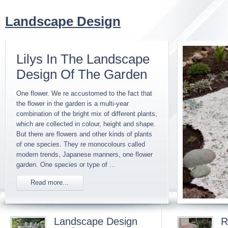
Landscape Design
Lilys In The Landscape
Design Of The Garden
One flower. We re accustomed to the fact that
the flower in the garden is a multi-year
combination of the bright mix of different plants,
which are collected in colour, height and shape.
But there are flowers and other kinds of plants
of one species. They re monocolours called
modern trends, Japanese manners, one flower
garden. One species or type of …
Read more...
Landscape Design
R