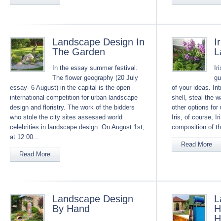
Landscape Design In
I
The Garden
L
In the essay summer festival.
Ir
The flower geography (20 July
gu
essay- 6 August) in the capital is the open
of your ideas. In
international competition for urban landscape
shell, steal the 
design and floristry. The work of the bidders
other options for 
who stole the city sites assessed world
Iris, of course, Ir
celebrities in landscape design. On August 1st,
composition of th
at 12:00...
Read More
Read More
Landscape Design
L
By Hand
H
H