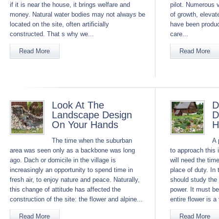
if it is near the house, it brings welfare and
pilot. Numerous v
money. Natural water bodies may not always be
of growth, eleva
located on the site, often artificially
have been produ
constructed. That s why we...
care...
Read More
Read More
Look At The
D
Landscape Design
D
On Your Hands
H
The time when the suburban
A 
area was seen only as a backbone was long
to approach this 
ago. Dach or domicile in the village is
will need the tim
increasingly an opportunity to spend time in
place of duty. In
fresh air, to enjoy nature and peace. Naturally,
should study the 
this change of attitude has affected the
power. It must b
construction of the site: the flower and alpine...
entire flower is 
Read More
Read More