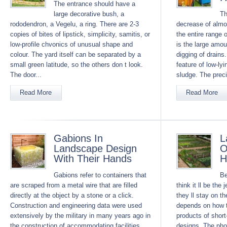
The entrance should have a
large decorative bush, a
Th
rododendron, a Vegelu, a ring. There are 2-3
decrease of almos
copies of bites of lipstick, simplicity, samitis, or
the entire range 
low-profile chvonics of unusual shape and
is the large amou
colour. The yard itself can be separated by a
digging of drains.
small green latitude, so the others don t look.
feature of low-ly
The door...
sludge. The preci
Read More
Read More
Gabions In
L
Landscape Design
O
With Their Hands
H
Gabions refer to containers that
Be
are scraped from a metal wire that are filled
think it ll be the
directly at the object by a stone or a click.
they ll stay on th
Construction and engineering data were used
depends on how t
extensively by the military in many years ago in
products of short
the construction of accommodating facilities
designs. The pho