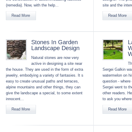
(remedia). Now, with the help...
site and the inter
Read More
Read More
Stones In Garden
L
Landscape Design
W
W
Natural stones are now very
active in designing a site near
Th
the house. They are used in the form of extra
Sergei Galkin was
jewelry, embodying a variety of fantasies. It s
watermelon on his
easy to create unusual paths and terraces,
question - where 
alpine mountains and other things, they can
Sergei went to th
give the landscape a special, to some extent
other readers. He
innocent...
to ask you where 
Read More
Read More