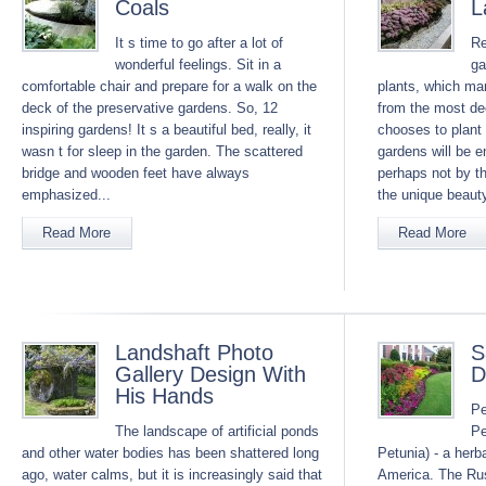
Coals
L
It s time to go after a lot of
Re
wonderful feelings. Sit in a
ga
comfortable chair and prepare for a walk on the
plants, which ma
deck of the preservative gardens. So, 12
from the most de
inspiring gardens! It s a beautiful bed, really, it
chooses to plant 
wasn t for sleep in the garden. The scattered
gardens will be e
bridge and wooden feet have always
perhaps not by th
emphasized...
the unique beauty
Read More
Read More
Landshaft Photo
S
Gallery Design With
D
His Hands
Pe
The landscape of artificial ponds
Pe
and other water bodies has been shattered long
Petunia) - a herb
ago, water calms, but it is increasingly said that
America. The Rus