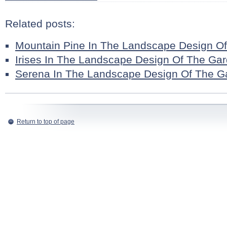
Related posts:
Mountain Pine In The Landscape Design O
Irises In The Landscape Design Of The Ga
Serena In The Landscape Design Of The G
Return to top of page