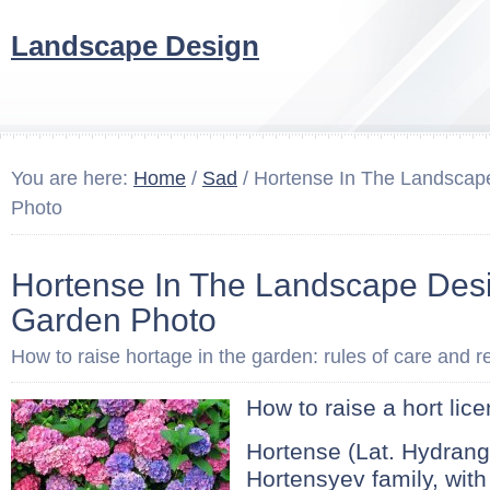
Landscape Design
You are here:
Home
/
Sad
/ Hortense In The Landscap
Photo
Hortense In The Landscape Des
Garden Photo
How to raise hortage in the garden: rules of care and r
How to raise a hort lic
Hortense (Lat. Hydrang
Hortensyev family, wit