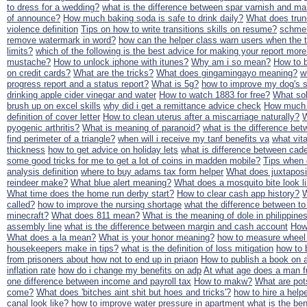
to dress for a wedding?
what is the difference between spar varnish and ma
of announce?
How much baking soda is safe to drink daily?
What does tru
violence definition
Tips on how to write transitions skills on resume?
schmer
remove watermark in word?
how can the helper class warn users when the 
limits?
which of the following is the best advice for making your report more
mustache?
How to unlock iphone with itunes?
Why am i so mean?
How to b
on credit cards?
What are the tricks?
What does gingamingayo meaning?
w
progress report and a status report?
What is 5g?
how to improve my dog's s
drinking apple cider vinegar and water
How to watch 1883 for free?
What sol
brush up on excel skills
why did i get a remittance advice check
How much t
definition of cover letter
How to clean uterus after a miscarriage naturally?
W
pyogenic arthritis?
What is meaning of paranoid?
what is the difference be
find perimeter of a triangle?
when will i receive my tanf benefits va
what vit
thickness
how to get advice on holiday lets
what is difference between cade
some good tricks for me to get a lot of coins in madden mobile?
Tips when 
analysis definition
where to buy adams tax form helper
What does juxtapos
reindeer make?
What blue alert meaning?
What does a mosquito bite look l
What time does the home run derby start?
How to clear cash app history?
W
called?
how to improve the nursing shortage
what the difference between to
minecraft?
What does 811 mean?
What is the meaning of dole in philippine
assembly line
what is the difference between margin and cash account
How 
What does a la mean?
What is your honor meaning?
how to measure wheel
housekeepers make in tips?
what is the definition of loss mitigation
how to 
from prisoners about how not to end up in priaon
How to publish a book on
inflation rate
how do i change my benefits on adp
At what age does a man f
one difference between income and payroll tax
How to makw?
What are pot
come?
What does 'bitches aint shit but hoes and tricks'?
how to hire a help
canal look like?
how to improve water pressure in apartment
what is the ben