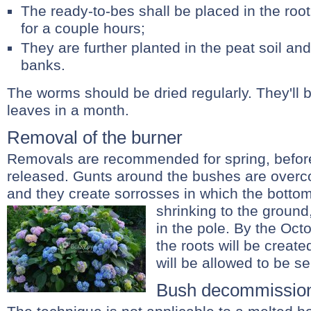
The ready-to-bes shall be placed in the root
for a couple hours;
They are further planted in the peat soil an
banks.
The worms should be dried regularly. They'll
leaves in a month.
Removal of the burner
Removals are recommended for spring, befor
released. Gunts around the bushes are over
and they create sorrosses in which the bottom
shrinking to the ground
in the pole. By the Octo
the roots will be crea
will be allowed to be s
Bush decommissio