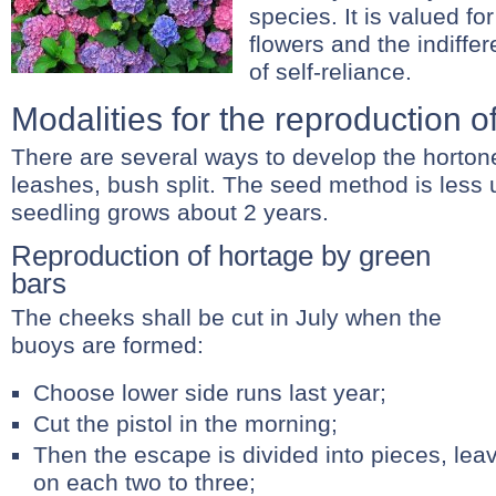
species. It is valued for
flowers and the indiff
of self-reliance.
Modalities for the reproduction of
There are several ways to develop the hortone
leashes, bush split. The seed method is less
seedling grows about 2 years.
Reproduction of hortage by green
bars
The cheeks shall be cut in July when the
buoys are formed:
Choose lower side runs last year;
Cut the pistol in the morning;
Then the escape is divided into pieces, leav
on each two to three;