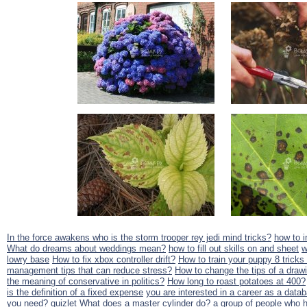
In the force awakens who is the storm trooper rey jedi mind tricks?
how to i
What do dreams about weddings mean?
how to fill out skills on and sheet
w
lowry base
How to fix xbox controller drift?
How to train your puppy 8 tricks
management tips that can reduce stress?
How to change the tips of a draw
the meaning of conservative in politics?
How long to roast potatoes at 400?
is the definition of a fixed expense
you are interested in a career as a datab
you need? quizlet
What does a master cylinder do?
a group of people who h