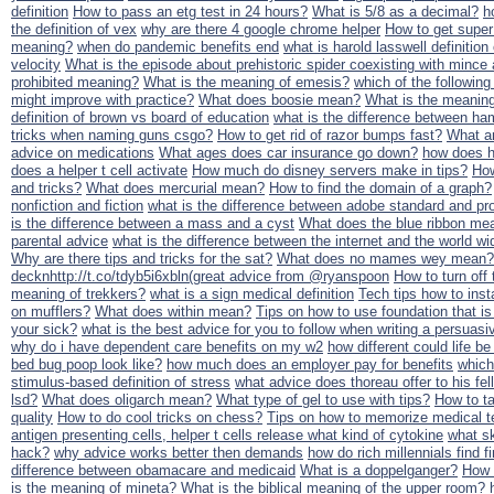
definition
How to pass an etg test in 24 hours?
What is 5/8 as a decimal?
h
the definition of vex
why are there 4 google chrome helper
How to get supe
meaning?
when do pandemic benefits end
what is harold lasswell definition 
velocity
What is the episode about prehistoric spider coexisting with mince a
prohibited meaning?
What is the meaning of emesis?
which of the followin
might improve with practice?
What does boosie mean?
What is the meaning
definition of brown vs board of education
what is the difference between h
tricks when naming guns csgo?
How to get rid of razor bumps fast?
What ar
advice on medications
What ages does car insurance go down?
how does h
does a helper t cell activate
How much do disney servers make in tips?
How
and tricks?
What does mercurial mean?
How to find the domain of a graph?
nonfiction and fiction
what is the difference between adobe standard and pr
is the difference between a mass and a cyst
What does the blue ribbon me
parental advice
what is the difference between the internet and the world w
Why are there tips and tricks for the sat?
What does no mames wey mean?
decknhttp://t.co/tdyb5i6xbln(great advice from @ryanspoon
How to turn off
meaning of trekkers?
what is a sign medical definition
Tech tips how to insta
on mufflers?
What does within mean?
Tips on how to use foundation that is 
your sick?
what is the best advice for you to follow when writing a persua
why do i have dependent care benefits on my w2
how different could life be
bed bug poop look like?
how much does an employer pay for benefits
which
stimulus-based definition of stress
what advice does thoreau offer to his fe
lsd?
What does oligarch mean?
What type of gel to use with tips?
How to ta
quality
How to do cool tricks on chess?
Tips on how to memorize medical t
antigen presenting cells, helper t cells release what kind of cytokine
what sk
hack?
why advice works better then demands
how do rich millennials find f
difference between obamacare and medicaid
What is a doppelganger?
How 
is the meaning of mineta?
What is the biblical meaning of the upper room?