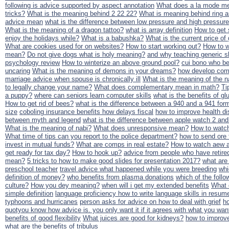
following is advice supported by aspect annotation
What does a la mode m
tricks?
What is the meaning behind 2 22 22?
What is meaning behind ring a
advice mean
what is the difference between low pressure and high pressure
What is the meaning of a dragon tattoo?
what is array definition
How to get 
enjoy the holidays while?
What is a babushka?
What is the current price of
What are cookies used for on websites?
How to start working out?
How to w
mean?
Do not give dogs what is holy meaning?
and why teaching generic sk
psychology review
How to winterize an above ground pool?
cui bono who be
uncaring
What is the meaning of demons in your dreams?
how develop comm
marriage advice when spouse is chronically ill
What is the meaning of the 
to legally change your name?
What does complementary mean in math?
Ti
a puppy?
where can seniors learn computer skills
what is the benefits of g
How to get rid of bees?
what is the difference between a 940 and a 941 for
size
coboling insurance benefits how delays fiscal
how to improve health dis
between myth and legend
what is the difference between apple watch 2 and
What is the meaning of nabi?
What does unresponsive mean?
How to watch
What time of tips can you report to the police department?
how to send ore t
invest in mutual funds?
What are comps in real estate?
How to watch aew a
get ready for tax day?
How to hook up?
advice from people who have retire
mean?
5 tricks to how to make good slides for presentation 2017?
what are 
preschool teacher
travel advice what happened while you were breeding
whi
definition of money?
who benefits from plasma donations
which of the follow
culture?
How you dey meaning?
when will i get my extended benefits
What 
simple definition
language proficiency how to write language skills in resum
typhoons and hurricanes
person asks for advice on how to deal with grief
ho
quotyou know how advice is. you only want it if it agrees with what you wa
benefits of good flexibility
What juices are good for kidneys?
how to improve
what are the benefits of tribulus