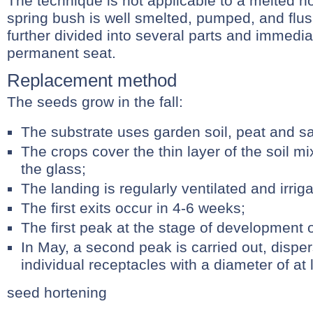
The technique is not applicable to a melted h
spring bush is well smelted, pumped, and flush
further divided into several parts and immedi
permanent seat.
Replacement method
The seeds grow in the fall:
The substrate uses garden soil, peat and sa
The crops cover the thin layer of the soil m
the glass;
The landing is regularly ventilated and irrig
The first exits occur in 4-6 weeks;
The first peak at the stage of development of
In May, a second peak is carried out, disper
individual receptacles with a diameter of at 
seed hortening