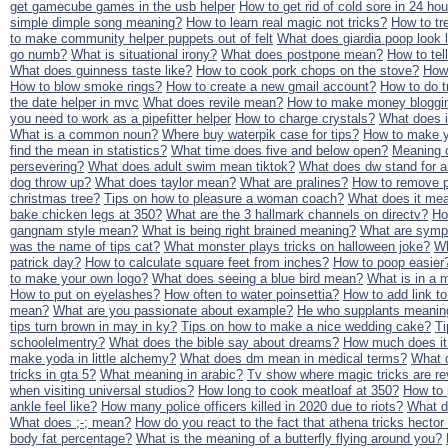
get gamecube games in the usb helper
How to get rid of cold sore in 24 ho
simple dimple song meaning?
How to learn real magic not tricks?
How to tr
to make community helper puppets out of felt
What does giardia poop look 
go numb?
What is situational irony?
What does postpone mean?
How to tel
What does guinness taste like?
How to cook pork chops on the stove?
How 
How to blow smoke rings?
How to create a new gmail account?
How to do t
the date helper in mvc
What does revile mean?
How to make money bloggi
you need to work as a pipefitter helper
How to charge crystals?
What does 
What is a common noun?
Where buy waterpik case for tips?
How to make y
find the mean in statistics?
What time does five and below open?
Meaning of
persevering?
What does adult swim mean tiktok?
What does dw stand for a
dog throw up?
What does taylor mean?
What are pralines?
How to remove p
christmas tree?
Tips on how to pleasure a woman coach?
What does it me
bake chicken legs at 350?
What are the 3 hallmark channels on directv?
Ho
gangnam style mean?
What is being right brained meaning?
What are sympt
was the name of tips cat?
What monster plays tricks on halloween joke?
Wh
patrick day?
How to calculate square feet from inches?
How to poop easier
to make your own logo?
What does seeing a blue bird mean?
What is in a m
How to put on eyelashes?
How often to water poinsettia?
How to add link to
mean?
What are you passionate about example?
He who supplants meanin
tips turn brown in may in ky?
Tips on how to make a nice wedding cake?
Ti
schoolelmentry?
What does the bible say about dreams?
How much does it 
make yoda in little alchemy?
What does dm mean in medical terms?
What 
tricks in gta 5?
What meaning in arabic?
Tv show where magic tricks are r
when visiting universal studios?
How long to cook meatloaf at 350?
How to
ankle feel like?
How many police officers killed in 2020 due to riots?
What d
What does ;-; mean?
How do you react to the fact that athena tricks hector i
body fat percentage?
What is the meaning of a butterfly flying around you?