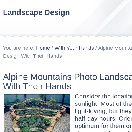
Landscape Design
You are here:
Home
/
With Your Hands
/ Alpine Mount
Design With Their Hands
Alpine Mountains Photo Landsc
With Their Hands
Consider the location
sunlight. Most of the
light-loving, but the
half-day hours. Orie
optimum for them or 