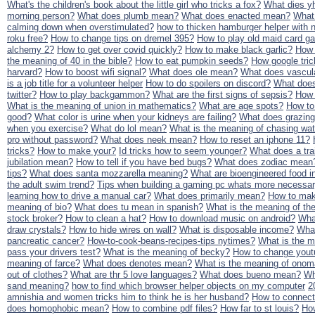
What's the children's book about the little girl who tricks a fox?
What dies y
morning person?
What does plumb mean?
What does enacted mean?
What
calming down when overstimulated?
how to thicken hamburger helper with 
roku free?
How to change tips on dremel 395?
How to play old maid card 
alchemy 2?
How to get over covid quickly?
How to make black garlic?
How 
the meaning of 40 in the bible?
How to eat pumpkin seeds?
How google tric
harvard?
How to boost wifi signal?
What does ole mean?
What does vascul
is a job title for a volunteer helper
How to do spoilers on discord?
What does
twitter?
How to play backgammon?
What are the first signs of sepsis?
How 
What is the meaning of union in mathematics?
What are age spots?
How to
good?
What color is urine when your kidneys are failing?
What does grazin
when you exercise?
What do lol mean?
What is the meaning of chasing wat
pro without password?
What does neek mean?
How to reset an iphone 11?
tricks?
How to make your?
Id tricks how to seem younger?
What does a tra
jubilation mean?
How to tell if you have bed bugs?
What does zodiac mean
tips?
What does santa mozzarella meaning?
What are bioengineered food i
the adult swim trend?
Tips when building a gaming pc whats more necessar
learning how to drive a manual car?
What does primarily mean?
How to mak
meaning of bio?
What does tu mean in spanish?
What is the meaning of t
stock broker?
How to clean a hat?
How to download music on android?
Wha
draw crystals?
How to hide wires on wall?
What is disposable income?
What
pancreatic cancer?
How-to-cook-beans-recipes-tips nytimes?
What is the m
pass your drivers test?
What is the meaning of becky?
How to change you
meaning of farce?
What does denotes mean?
What is the meaning of onom
out of clothes?
What are thr 5 love languages?
What does bueno mean?
Wh
sand meaning?
how to find which browser helper objects on my computer
2
amnishia and women tricks him to think he is her husband?
How to connect 
does homophobic mean?
How to combine pdf files?
How far to st louis?
How