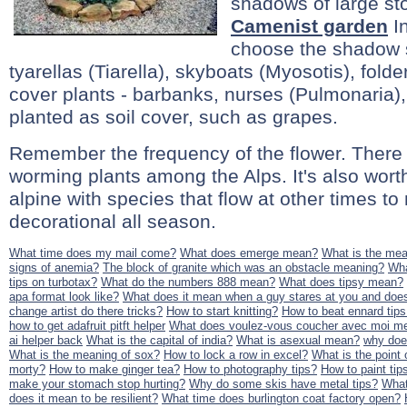
shadows of large st
Camenist garden
In
choose the shadow s
tyarellas (Tiarella), skyboats (Myosotis), folder
cover plants - barbanks, nurses (Pulmonaria),
planted as soil cover, such as grapes.
Remember the frequency of the flower. There
worming plants among the Alps. It's also wor
alpine with species that flow at other times to
decorational all season.
What time does my mail come?
What does emerge mean?
What is the mean
signs of anemia?
The block of granite which was an obstacle meaning?
Wha
tips on turbotax?
What do the numbers 888 mean?
What does tipsy mean?
apa format look like?
What does it mean when a guy stares at you and does
change artist do there tricks?
How to start knitting?
How to beat ennard tips
how to get adafruit pitft helper
What does voulez-vous coucher avec moi m
ai helper back
What is the capital of india?
What is asexual mean?
why doe
What is the meaning of sox?
How to lock a row in excel?
What is the point o
morty?
How to make ginger tea?
How to photography tips?
How to paint tips
make your stomach stop hurting?
Why do some skis have metal tips?
What
does it mean to be resilient?
What time does burlington coat factory open?