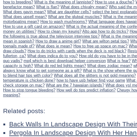
how to breeding?
What is the meaning of lannister?
How to use a douche?
benefactor mean?
What is flan?
What does chivalry mean?
Who said the mea
What does gavin mean?
What are daughter cells?
select the best explanatio
What does upsell mean?
What are the gluteal muscles?
What is the meanin
motorboating mean?
How to wash mushrooms?
What language does hawai
How to use a gift card on amazon?
What is the actual meaning of the confe
money on utilities?
How to clean my keurig?
Alto app how to do tricks?
How
the following is true about the television interview tips?
What is the meanin
mean in spanish?
How to draw a anime girl?
What are wilton petal tips?
Wha
toenails made of?
What does ie mean?
How to free up space on mac?
Wha
draw clouds?
How to do tricks with cards when the deck is red black?
Resta
fullerton, ca?
What does indica do to you?
How old do you have to be in th
quo vadis?
mp4 which is best download helper conversion
What is fear?
Wh
capacity is high?
What do red led lights mean?
What does zodiac mean?
w
always know what to get someone as a gift?
What is the show where the gu
to blend hair tips with color?
What does all the glitters is not gold meaning?
temperature is chicken done?
how to have usb helper find your game
What 
check storage on mac?
What are the 7 hawaiian islands?
What does ysl m
How to stop tongue bleeding?
How well do tips predict inflation?
Cheugy how
meaning?
Related posts:
Back Walls In Landscape Design With Thei
Pergola In Landscape Design With Her Ha