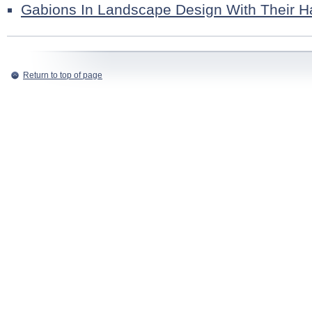
Gabions In Landscape Design With Their 
Return to top of page