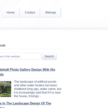
Home
Contact
Sitemap
rch
dshaft Photo Gallery Design With His
ds
The landscape of artificial ponds
and other water bodies has been
shattered long ago, water calms, but
it is increasingly said that if it is near
the house, it brings…
ys In The Landscape Design Of The