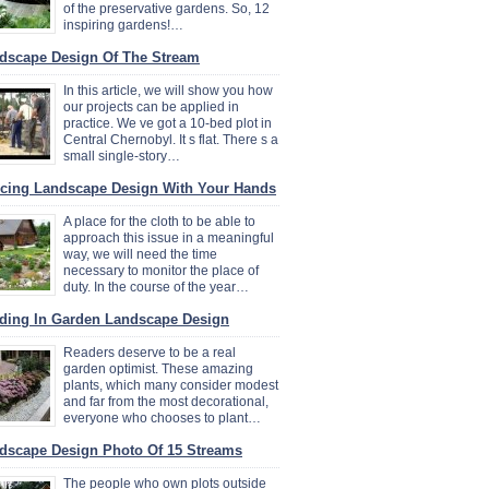
of the preservative gardens. So, 12
inspiring gardens!…
dscape Design Of The Stream
In this article, we will show you how
our projects can be applied in
practice. We ve got a 10-bed plot in
Central Chernobyl. It s flat. There s a
small single-story…
cing Landscape Design With Your Hands
A place for the cloth to be able to
approach this issue in a meaningful
way, we will need the time
necessary to monitor the place of
duty. In the course of the year…
ding In Garden Landscape Design
Readers deserve to be a real
garden optimist. These amazing
plants, which many consider modest
and far from the most decorational,
everyone who chooses to plant…
dscape Design Photo Of 15 Streams
The people who own plots outside