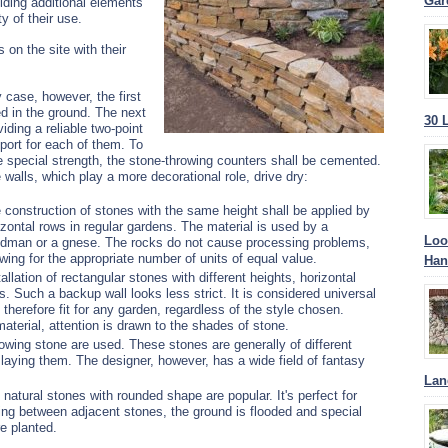
Gar
ilding additional elements
y of their use.
 on the site with their
 case, however, the first
ed in the ground. The next
30 
iding a reliable two-point
port for each of them.
To
e special strength, the stone-throwing counters shall be cemented.
 walls, which play a more decorational role, drive dry:
 construction of stones with the same height shall be applied by
izontal rows in regular gardens. The material is used by a
Loo
dman or a gnese. The rocks do not cause processing problems,
owing for the appropriate number of units of equal value.
Han
tallation of rectangular stones with different heights, horizontal
s. Such a backup wall looks less strict. It is considered universal
 therefore fit for any garden, regardless of the style chosen.
 material, attention is drawn to the shades of stone.
 towing stone are used. These stones are generally of different
laying them. The designer, however, has a wide field of fantasy
Lan
 natural stones with rounded shape are popular. It's perfect for
ing between adjacent stones, the ground is flooded and special
re planted.