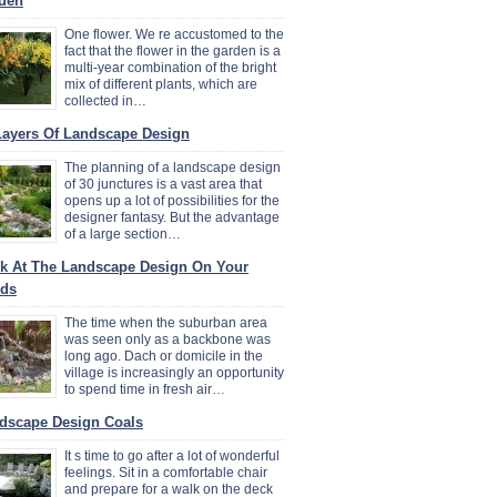
den
One flower. We re accustomed to the
fact that the flower in the garden is a
multi-year combination of the bright
mix of different plants, which are
collected in…
Layers Of Landscape Design
The planning of a landscape design
of 30 junctures is a vast area that
opens up a lot of possibilities for the
designer fantasy. But the advantage
of a large section…
k At The Landscape Design On Your
ds
The time when the suburban area
was seen only as a backbone was
long ago. Dach or domicile in the
village is increasingly an opportunity
to spend time in fresh air…
dscape Design Coals
It s time to go after a lot of wonderful
feelings. Sit in a comfortable chair
and prepare for a walk on the deck