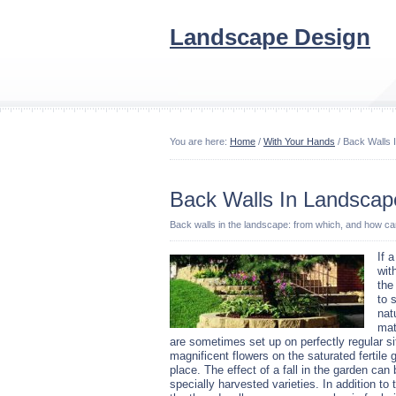
Landscape Design
You are here:
Home
/
With Your Hands
/ Back Walls 
Back Walls In Landscap
Back walls in the landscape: from which, and how c
If 
wit
the
to 
nat
mat
are sometimes set up on perfectly regular si
magnificent flowers on the saturated fertile 
place.
The effect of a fall in the garden can
specially harvested varieties. In addition to 