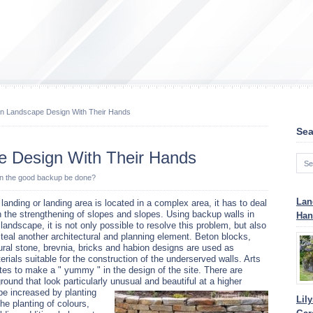
In Landscape Design With Their Hands
Sea
e Design With Their Hands
an the good backup be done?
Lan
a landing or landing area is located in a complex area, it has to deal
h the strengthening of slopes and slopes. Using backup walls in
Han
 landscape, it is not only possible to resolve this problem, but also
steal another architectural and planning element. Beton blocks,
ural stone, brevnia, bricks and habion designs are used as
erials suitable for the construction of the underserved walls. Arts
tes to make a " yummy " in the design of the site. There are
ground that look particularly unusual and beautiful at a higher
 be increased by planting
Lil
the planting of colours,