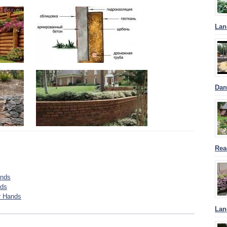
Lan
Dan
Rea
ands
nds
r Hands
Lan