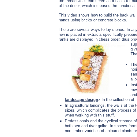
the thread walls can serve as a basis for bu
of the decor, which increases the functionalit
This video shows how to build the back walls
hands using bricks or concrete blocks.
There are several ways to lay stones. In any
row is placed in extracts specifically prepar
ranks are displayed in chess order, thus prov
sup
giv
The
The
hor
san
all
Ins
row
and
landscape design
♪ In the collection of
In agricultural landings, the walls of the
sizes, which complicates the process of 
when working with this stuff.
Professionals and the cyclical storage of
both sea and river galka. In spaces form
non-timber varieties of coloured plants a