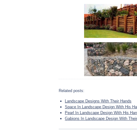
Related posts:
Landscape Designs With Their Hands
Space In Landscape Design With His H
Pearl In Landscape Design With His Ha
Gabions In Landscape Design With Thei