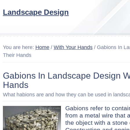
Landscape Design
You are here:
Home
/
With Your Hands
/ Gabions In L
Their Hands
Gabions In Landscape Design Wi
Hands
What habions are and how they can be used in landsc
Gabions refer to contai
from a metal wire that ar
the object with a stone 
Construction and engin