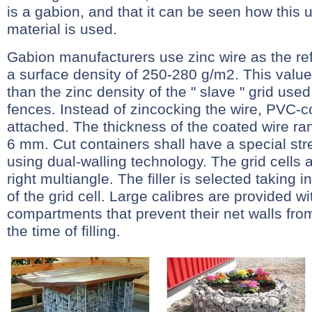
is a gabion, and that it can be seen how this 
material is used.
Gabion manufacturers use zinc wire as the re
a surface density of 250-280 g/m2. This value 
than the zinc density of the " slave " grid used
fences. Instead of zincocking the wire, PVC-
attached. The thickness of the coated wire r
6 mm. Cut containers shall have a special st
using dual-walling technology. The grid cells
right multiangle. The filler is selected taking 
of the grid cell. Large calibres are provided wi
compartments that prevent their net walls fr
the time of filling.