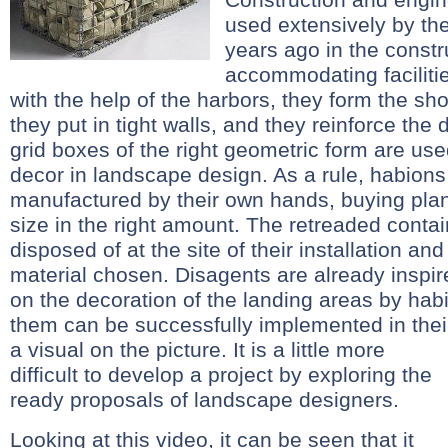
used extensively by the
years ago in the constr
accommodating faciliti
with the help of the harbors, they form the sh
they put in tight walls, and they reinforce the d
grid boxes of the right geometric form are u
decor in landscape design. As a rule, habions
manufactured by their own hands, buying plant
size in the right amount. The retreaded contai
disposed of at the site of their installation and
material chosen. Disagents are already inspire
on the decoration of the landing areas by habi
them can be successfully implemented in thei
a visual on the picture.
It is a little more
difficult to develop a project by exploring the
ready proposals of landscape designers.
Looking at this video, it can be seen that it