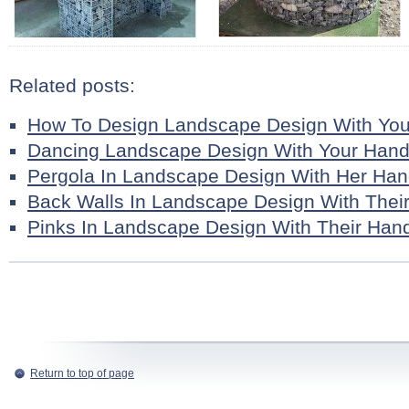
Related posts:
How To Design Landscape Design With Yo
Dancing Landscape Design With Your Han
Pergola In Landscape Design With Her Ha
Back Walls In Landscape Design With Thei
Pinks In Landscape Design With Their Han
Return to top of page