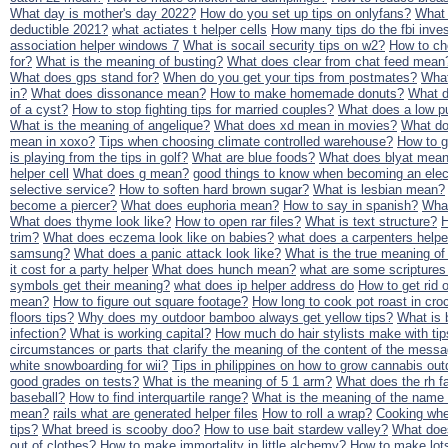
What day is mother's day 2022?
How do you set up tips on onlyfans?
What 
deductible 2021?
what actiates t helper cells
How many tips do the fbi inves
association helper windows 7
What is socail security tips on w2?
How to ch
for?
What is the meaning of busting?
What does clear from chat feed mean
What does gps stand for?
When do you get your tips from postmates?
What
in?
What does dissonance mean?
How to make homemade donuts?
What d
of a cyst?
How to stop fighting tips for married couples?
What does a low p
What is the meaning of angelique?
What does xd mean in movies?
What do
mean in xoxo?
Tips when choosing climate controlled warehouse?
How to g
is playing from the tips in golf?
What are blue foods?
What does blyat mean
helper cell
What does g mean?
good things to know when becoming an elect
selective service?
How to soften hard brown sugar?
What is lesbian mean?
become a piercer?
What does euphoria mean?
How to say in spanish?
What
What does thyme look like?
How to open rar files?
What is text structure?
H
trim?
What does eczema look like on babies?
what does a carpenters help
samsung?
What does a panic attack look like?
What is the true meaning o
it cost for a party helper
What does hunch mean?
what are some scriptures
symbols get their meaning?
what does ip helper address do
How to get rid o
mean?
How to figure out square footage?
How long to cook pot roast in cro
floors tips?
Why does my outdoor bamboo always get yellow tips?
What is b
infection?
What is working capital?
How much do hair stylists make with ti
circumstances or parts that clarify the meaning of the content of the mess
white snowboarding for wii?
Tips in philippines on how to grow cannabis out
good grades on tests?
What is the meaning of 5 1 arm?
What does the rh f
baseball?
How to find interquartile range?
What is the meaning of the name
mean?
rails what are generated helper files
How to roll a wrap?
Cooking whe
tips?
What breed is scooby doo?
How to use bait stardew valley?
What doe
out of clothes?
How to make immortality in little alchemy?
How to make lots