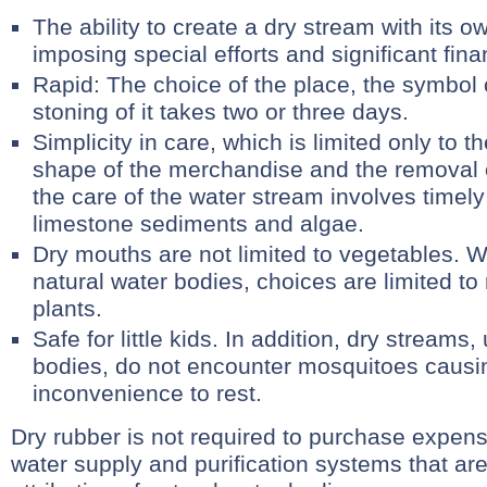
The ability to create a dry stream with its 
imposing special efforts and significant fina
Rapid: The choice of the place, the symbol 
stoning of it takes two or three days.
Simplicity in care, which is limited only to 
shape of the merchandise and the removal 
the care of the water stream involves timely
limestone sediments and algae.
Dry mouths are not limited to vegetables. W
natural water bodies, choices are limited to
plants.
Safe for little kids. In addition, dry streams,
bodies, do not encounter mosquitoes caus
inconvenience to rest.
Dry rubber is not required to purchase expen
water supply and purification systems that ar