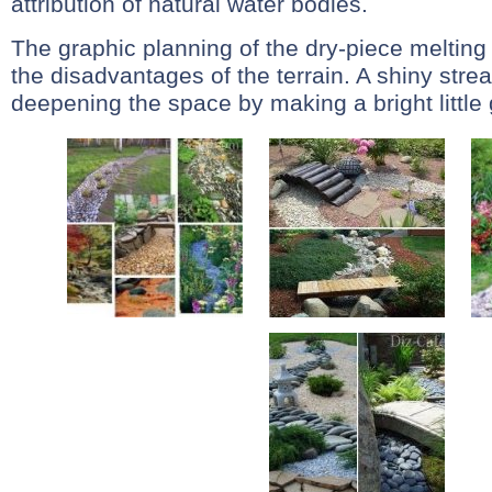
attribution of natural water bodies.
The graphic planning of the dry-piece melting 
the disadvantages of the terrain. A shiny stre
deepening the space by making a bright little g