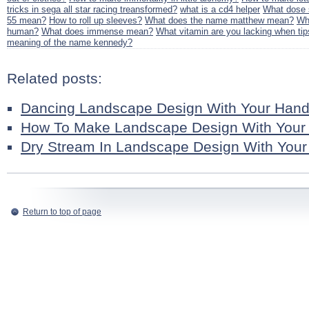
tricks in sega all star racing treansformed?
what is a cd4 helper
What dose 
55 mean?
How to roll up sleeves?
What does the name matthew mean?
Wha
human?
What does immense mean?
What vitamin are you lacking when tip
meaning of the name kennedy?
Related posts:
Dancing Landscape Design With Your Han
How To Make Landscape Design With Your
Dry Stream In Landscape Design With You
Return to top of page