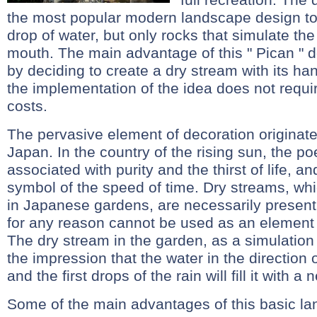
the most popular modern landscape design too
drop of water, but only rocks that simulate the
mouth. The main advantage of this " Pican " d
by deciding to create a dry stream with its ha
the implementation of the idea does not requir
costs.
The pervasive element of decoration originate
Japan. In the country of the rising sun, the po
associated with purity and the thirst of life, and
symbol of the speed of time. Dry streams, whi
in Japanese gardens, are necessarily present
for any reason cannot be used as an elemen
The dry stream in the garden, as a simulation
the impression that the water in the direction o
and the first drops of the rain will fill it with a 
Some of the main advantages of this basic la