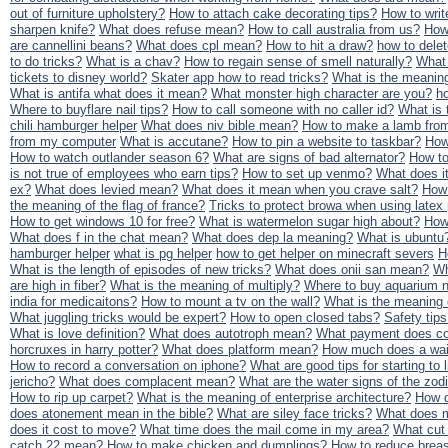
out of furniture upholstery?
How to attach cake decorating tips?
How to writ
sharpen knife?
What does refuse mean?
How to call australia from us?
How
are cannellini beans?
What does cpl mean?
How to hit a draw?
how to dele
to do tricks?
What is a chav?
How to regain sense of smell naturally?
What
tickets to disney world?
Skater app how to read tricks?
What is the meaning 
What is antifa what does it mean?
What monster high character are you?
ho
Where to buyflare nail tips?
How to call someone with no caller id?
What is 
chili hamburger helper
What does niv bible mean?
How to make a lamb from
from my computer
What is accutane?
How to pin a website to taskbar?
How
How to watch outlander season 6?
What are signs of bad alternator?
How to
is not true of employees who earn tips?
How to set up venmo?
What does i
ex?
What does levied mean?
What does it mean when you crave salt?
How 
the meaning of the flag of france?
Tricks to protect browa when using latex 
How to get windows 10 for free?
What is watermelon sugar high about?
How
What does f in the chat mean?
What does dep la meaning?
What is ubuntu
hamburger helper
what is pg helper
how to get helper on minecraft severs
H
What is the length of episodes of new tricks?
What does onii san mean?
Wh
are high in fiber?
What is the meaning of multiply?
Where to buy aquarium na
india for medicaitons?
How to mount a tv on the wall?
What is the meaning
What juggling tricks would be expert?
How to open closed tabs?
Safety tips
What is love definition?
What does autotroph mean?
What payment does co
horcruxes in harry potter?
What does platform mean?
How much does a wait
How to record a conversation on iphone?
What are good tips for starting to l
jericho?
What does complacent mean?
What are the water signs of the zod
How to rip up carpet?
What is the meaning of enterprise architecture?
How d
does atonement mean in the bible?
What are siley face tricks?
What does m
does it cost to move?
What time does the mail come in my area?
What cut 
catch 22 mean?
How to make chicken and dumplings?
How to reduce breas