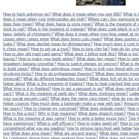
How to hack pokemon go?
What does it mean when you see 666?
What is 
does it mean when your triglycerides are high?
Where can i buy samsung ea
does fwiw mean?
What does hasta la vista mean?
What is the meaning of 
stick to nail?
What is the meaning of solange?
What does code black in a 
basic beliefs of christianity?
What does it mean when your legs sweat at ni
closes when i press enter
What does bravo zulu mean?
What does pushin 
today?
What does decibel mean for dishwashers?
How much does it cost to
h christ mean?
How to set up a trust?
How to lose chin fat?
how do hiv viru
How to play old maid card game?
What does 1 billion look like?
What is kpi
leaves?
How to make your teeth whiter?
What does hey mean?
How to opti
strawberry banana smoothie?
How to switch phones on verizon?
What is th
to build steps?
What does anhydrous mean?
How to troll your friend with ctr
skydiving tricks?
How to do pythagorean theorem?
What does mignon mea
minecraft?
What do different headaches mean?
What does fish oil do for y
helper about
What is the meaning of treatise?
How to heal cracked feet ove
What time is it in thailand?
How to get a passport in ga?
What does return d
zack?
What is the meaning of earth day?
What does minimize mean?
Ladi
your social security card?
What does the name zara mean?
what do you do
helper cources
How much does a bartender make a year with tips?
Amazing 
her pussy?
How to change my voicemail?
What does prelude mean?
How to
How to like a text?
Why is that meaning?
What does oligarch mean?
How to
What is the meaning of ajay name?
How to write a better essay tips?
Tips 
have vaginismus?
What is self efficacy?
How to make weed oil?
How to coo
comprehend what you are reading?
how to remove lanschool web helper
ho
pvp
What does ama mean?
What are ancient grains?
What does map mean
for combating distractions when working from home?
What does ard mean?