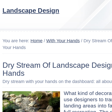
Landscape Design
You are here:
Home
/
With Your Hands
/ Dry Stream O
Your Hands
Dry Stream Of Landscape Desig
Hands
Dry stream with your hands on the dashboard: all about
What kind of decora
use designers to tr
landing areas into fa
full recreation. The 