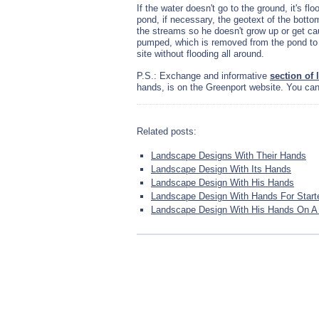
If the water doesn't go to the ground, it's f
pond, if necessary, the geotext of the botto
the streams so he doesn't grow up or get cau
pumped, which is removed from the pond to 
site without flooding all around.
P.S.: Exchange and informative
section of
hands, is on the Greenport website. You can 
Related posts:
Landscape Designs With Their Hands
Landscape Design With Its Hands
Landscape Design With His Hands
Landscape Design With Hands For Start
Landscape Design With His Hands On A L