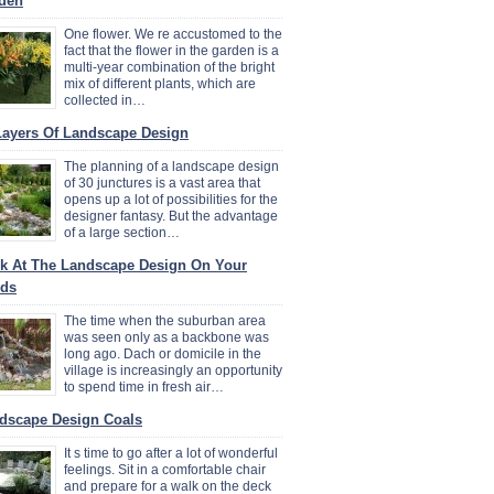
den
One flower. We re accustomed to the
fact that the flower in the garden is a
multi-year combination of the bright
mix of different plants, which are
collected in…
Layers Of Landscape Design
The planning of a landscape design
of 30 junctures is a vast area that
opens up a lot of possibilities for the
designer fantasy. But the advantage
of a large section…
k At The Landscape Design On Your
ds
The time when the suburban area
was seen only as a backbone was
long ago. Dach or domicile in the
village is increasingly an opportunity
to spend time in fresh air…
dscape Design Coals
It s time to go after a lot of wonderful
feelings. Sit in a comfortable chair
and prepare for a walk on the deck