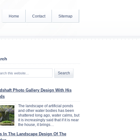
Home
Contact
Sitemap
rch
dshaft Photo Gallery Design With His
ds
The landscape of artificial ponds
and other water bodies has been
shattered long ago, water calms, but
it is increasingly said that if it is near
the house, it brings…
ys In The Landscape Design Of The