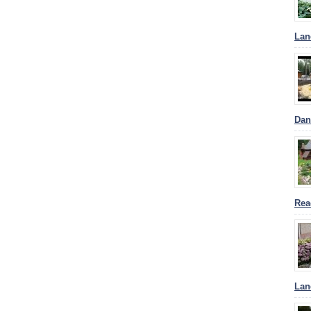
Lan
Dan
Rea
Lan