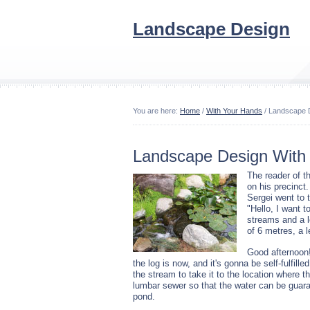
Landscape Design
You are here:
Home
/
With Your Hands
/ Landscape D
Landscape Design With 
The reader of t
on his precinct.
Sergei went to t
"Hello, I want 
streams and a l
of 6 metres, a 
Good afternoon!
the log is now, and it's gonna be self-fulfil
the stream to take it to the location where 
lumbar sewer so that the water can be guar
pond.