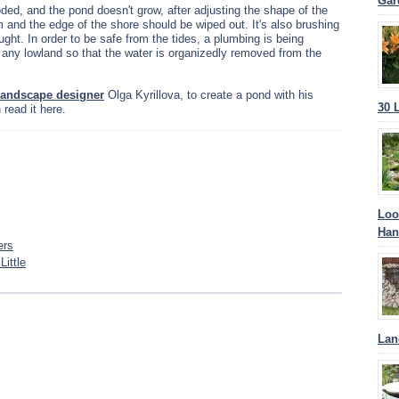
Gar
looded, and the pond doesn't grow, after adjusting the shape of the
m and the edge of the shore should be wiped out. It's also brushing
ght. In order to be safe from the tides, a plumbing is being
any lowland so that the water is organizedly removed from the
 landscape designer
Olga Kyrillova, to create a pond with his
30 
read it here.
Loo
Han
ers
ittle
Lan