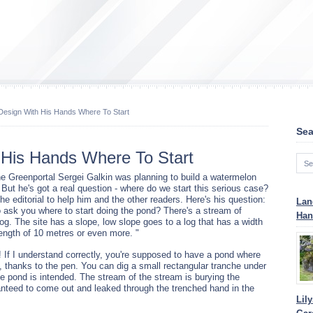
esign With His Hands Where To Start
Sea
His Hands Where To Start
he Greenportal Sergei Galkin was planning to build a watermelon
 But he's got a real question - where do we start this serious case?
he editorial to help him and the other readers. Here's his question:
Lan
to ask you where to start doing the pond? There's a stream of
Han
og. The site has a slope, low slope goes to a log that has a width
length of 10 metres or even more. "
 If I understand correctly, you're supposed to have a pond where
led, thanks to the pen. You can dig a small rectangular tranche under
the pond is intended. The stream of the stream is burying the
anteed to come out and leaked through the trenched hand in the
Lil