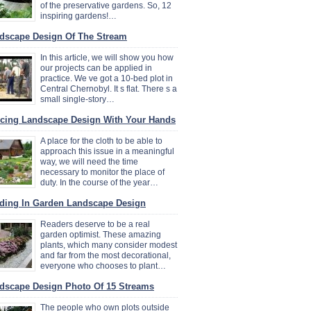
of the preservative gardens. So, 12
inspiring gardens!…
dscape Design Of The Stream
In this article, we will show you how
our projects can be applied in
practice. We ve got a 10-bed plot in
Central Chernobyl. It s flat. There s a
small single-story…
cing Landscape Design With Your Hands
A place for the cloth to be able to
approach this issue in a meaningful
way, we will need the time
necessary to monitor the place of
duty. In the course of the year…
ding In Garden Landscape Design
Readers deserve to be a real
garden optimist. These amazing
plants, which many consider modest
and far from the most decorational,
everyone who chooses to plant…
dscape Design Photo Of 15 Streams
The people who own plots outside